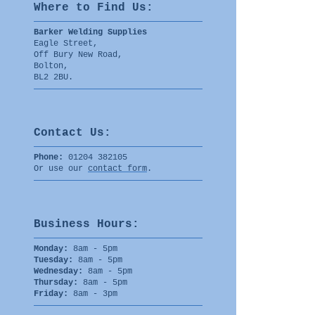
Where to Find U
s:
Barker Welding Supplies
Eagle Street,
Off Bury New Road,
Bolton,
BL2 2BU.
Contact Us:
Phone:
01204 382105
Or use our
contact form
.
Business Hours:
Monday:
8am - 5pm
Tuesday:
8am - 5pm
Wednesday:
8am - 5pm
Thursday:
8am - 5pm
Friday:
8am - 3pm