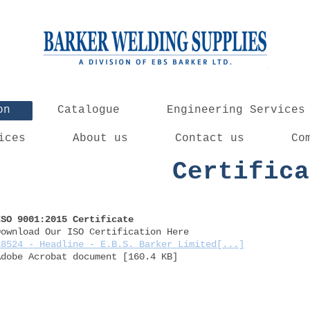
on
Catalogue
Engineering Services
ices
About us
Contact us
Co
Certifica
ISO 9001:2015 Certificate
Download Our ISO Certification Here
18524 - Headline - E.B.S. Barker Limited[...]
Adobe Acrobat document [160.4 KB]