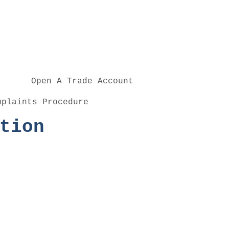
Open A Trade Account
mplaints Procedure
tion