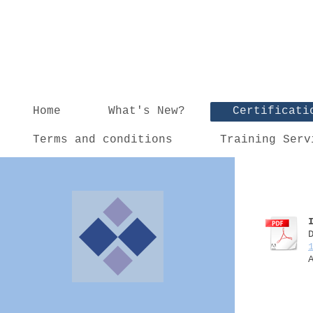
Home
What's New?
Certificati
Terms and conditions
Training Serv